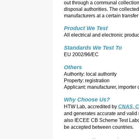
out through a communal collection 
disposal authorities. The collected
manufacturers at a certain transfe
Product We Test
All electrical and electronic produ
Standards We Test To 
EU 2002/96/EC
Others
Authority: local authority
Property: registration
Applicant: manufacturer, importer o
Why Choose Us?
HTW Lab, accredited by
CNAS, C
and ge
nerates accurate and valid
also IECEE CB Scheme Test Labor
be accepted between countries.