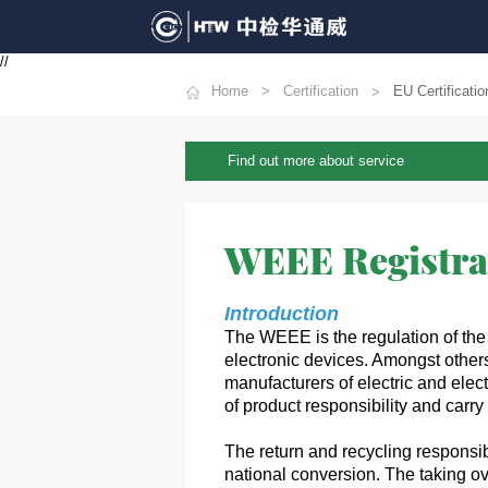
//
Home
Certification
EU Certificatio
Find out more about service
WEEE Registra
Introduction
The WEEE is the regulation of the
electronic devices. Amongst others
manufacturers of electric and elec
of product responsibility and carry
The return and recycling responsibi
national conversion. The taking ov