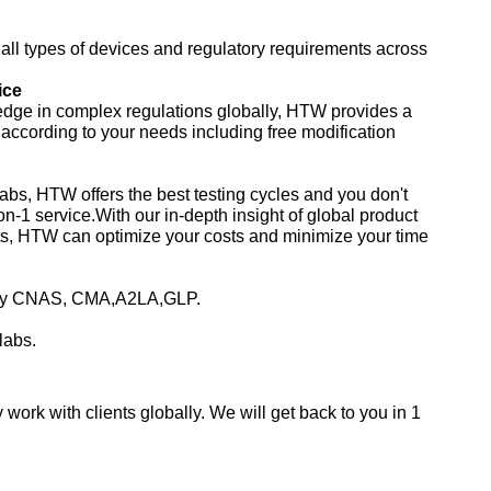
ll types of devices and regulatory requirements across
ice
edge in complex regulations globally, HTW provides a
s according to your needs including free modification
abs, HTW offers the best testing cycles and you don't
on-1 service.With our in-depth insight of global product
ts, HTW can optimize your costs and minimize your time
d by CNAS, CMA,A2LA,GLP.
labs.
work with clients globally. We will get back to you in 1