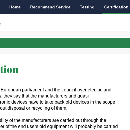
Home
Recommend Service
Testing
Certification
n
tion
 European parliament and the council over electric and
, they say that the manufacturers and quasi
tronic devices have to take back old devices in the scope
 out disposal or recycling of them.
lity of the manufacturers are carried out through the
er of the end users old equipment will probably be carried