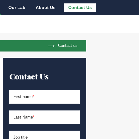
Our Lab
About Us
Contact Us
Contact us
Contact Us
First name
*
Last Name
*
Job title