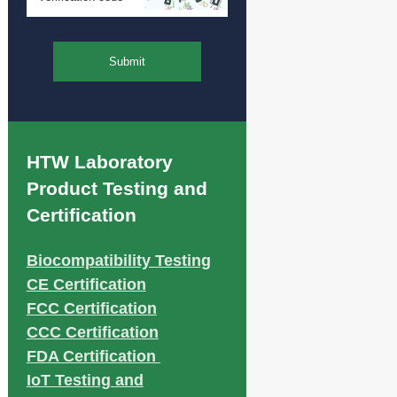
Submit
HTW Laboratory
Product Testing and
Certification
Biocompatibility Testing
CE Certification
FCC Certification
CCC Certification
FDA Certification
IoT Testing and