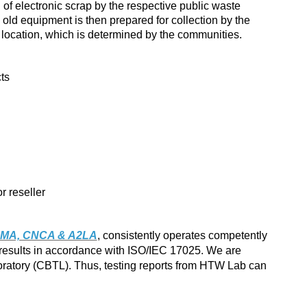
of electronic scrap by the respective public waste
 old equipment is then prepared for collection by the
r location, which is determined by the communities.
cts
r reseller
MA, CNCA & A2LA
, consistently operates competently
 results in accordance with ISO/IEC 17025. We are
atory (CBTL). Thus, testing reports from HTW Lab can