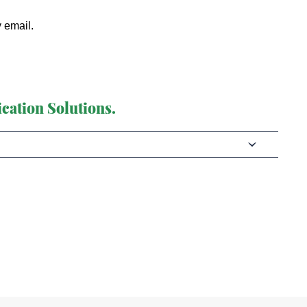
y email.
cation Solutions.