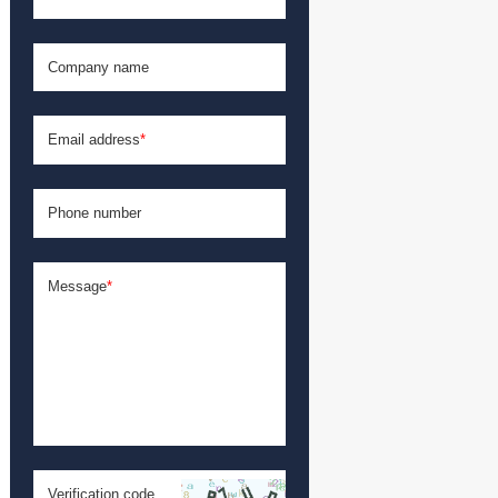
Company name
Email address
*
Phone number
Message
*
Verification code