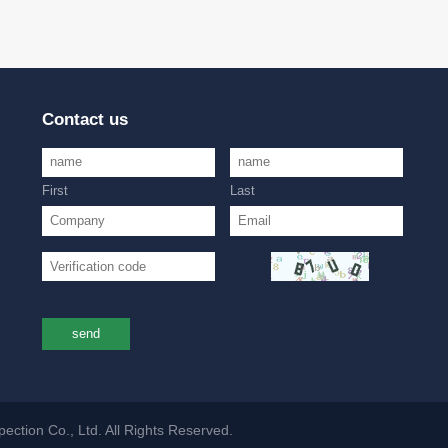
Contact us
First
Last
send
ction Co., Ltd. All Rights Reserved.