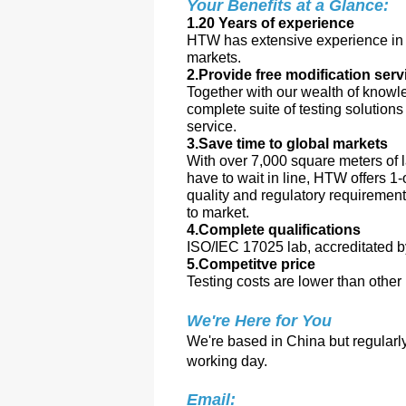
Your Benefits at a Glance:
1.20 Years of experience
HTW has extensive experience in a
markets.
2.Provide free modification serv
Together with our wealth of knowl
complete suite of testing solution
service.
3.Save time to global markets
With over 7,000 square meters of l
have to wait in line, HTW offers 1-
quality and regulatory requiremen
to market.
4.Complete qualifications
ISO/IEC 17025 lab, accreditate
5.Competitve price
Testing costs are lower than other 
We're Here for You
We're based in China but regularly 
working day.
Email: