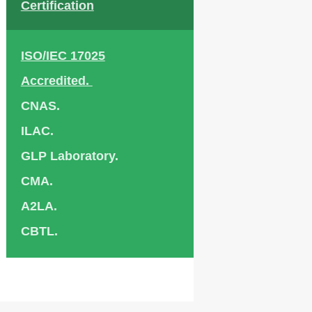
Certification
ISO/IEC 17025
Accredited.
CNAS.
ILAC.
GLP Laboratory.
CMA.
A2LA.
CBTL.