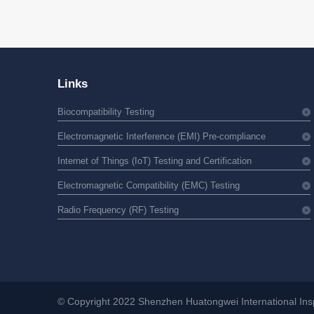
Links
Biocompatibility Testing
Electromagnetic Interference (EMI) Pre-compliance
Internet of Things (IoT) Testing and Certification
Electromagnetic Compatibility (EMC) Testing
Radio Frequency (RF) Testing
© Copyright 2022 Shenzhen Huatongwei International Inspe