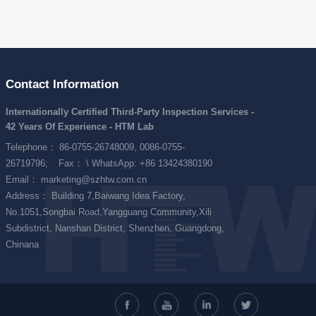
Contact Information
Internationally Certified Third-Party Inspection Services -
42 Years Of Experience - HTM Lab
Telephone： 86-0755-26748009, 0086-0755-
26719796;
Fax： \ WhatsApp: +86 13424380190
Email： marketing@szhtw.com.cn
Address： Building 7,Baiwang Idea Factory,
No.1051,Songbai Road,Yangguang Community,Xili
Subdistrict, Nanshan District, Shenzhen, Guangdong,
Chinana