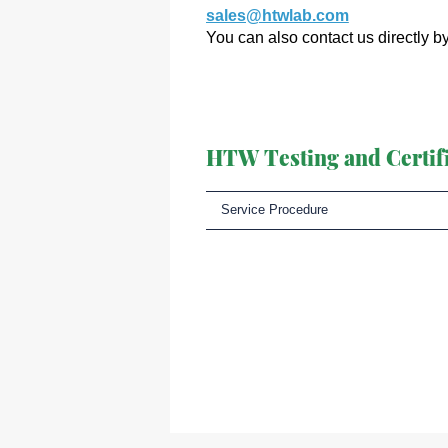
sales@htwlab.com
You can also contact us directly b
HTW Testing and Certifi
Service Procedure