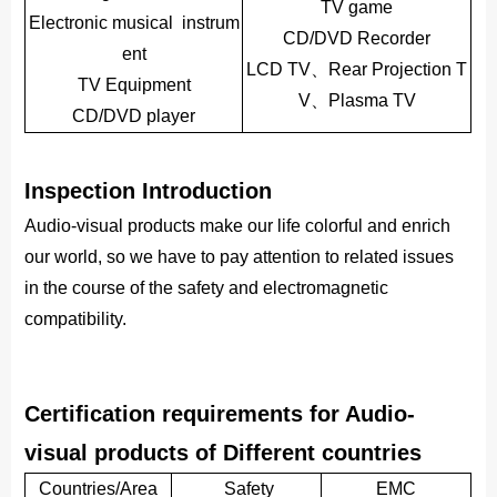
TV game
Electronic musical instrum
CD/DVD Recorder
ent
LCD TV、Rear Projection T
TV Equipment
V、Plasma TV
CD/DVD player
Inspection Introduction
Audio-visual products make our life colorful and enrich
our world, so we have to pay attention to related issues
in the course of the safety and electromagnetic
compatibility.
Certification requirements for Audio-
visual products of Different countries
Countries/Area
Safety
EMC