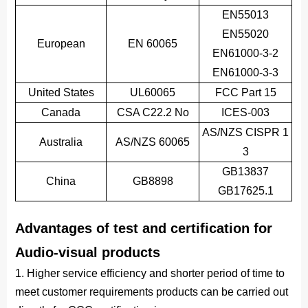
EN55013
EN55020
European
EN 60065
EN61000-3-2
EN61000-3-3
United States
UL60065
FCC Part 15
Canada
CSA C22.2 No
ICES-003
AS/NZS CISPR 1
Australia
AS/NZS 60065
3
GB13837
China
GB8898
GB17625.1
Advantages of test and certification for
Audio-visual products
1. Higher service efficiency and shorter period of time to
meet customer requirements products can be carried out