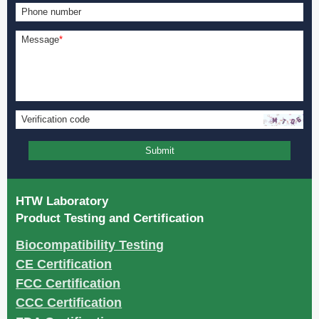
Phone number
Message
*
Verification code
Submit
HTW Laboratory
Product Testing and Certification
Biocompatibility Testing
CE Certification
FCC Certification
CCC Certification