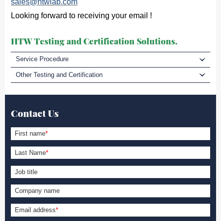
sales@htwlab.com
Looking forward to receiving your email !
HTW Testing and Certification Solutions.
Service Procedure
Other Testing and Certification
Contact Us
First name
*
Last Name
*
Job title
Company name
Email address
*