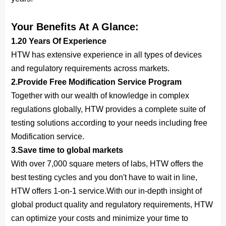
Your Benefits At A Glance:
1.20 Years Of Experience
HTW has extensive experience in all types of devices
and regulatory requirements across markets.
2.Provide Free 
Modification
 Service Program
Together with our wealth of knowledge in complex
regulations globally, HTW provides a complete suite of
testing solutions according to your needs including free
Modification service.
3.Save time to global markets
With over 7,000 square meters of labs, HTW offers the
best testing cycles and you don't have to wait in line,
HTW offers 1-on-1 service.With our in-depth insight of
global product quality and regulatory requirements, HTW
can optimize your costs and minimize your time to