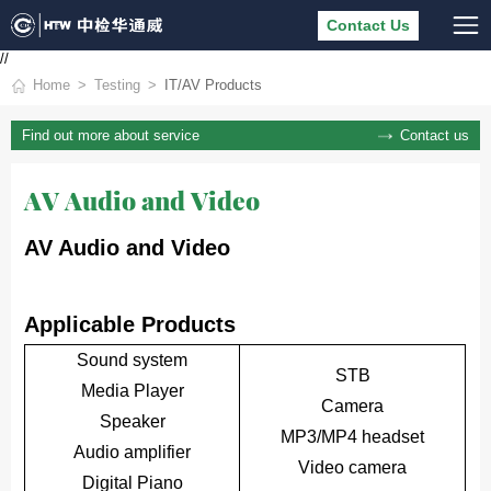
Contact Us
//
Home
Testing
IT/AV Products
Contact us
Find out more about service
AV Audio and Video
AV Audio and Video
Applicable Products
Sound system
STB
Media Player
Camera
Speaker
MP3/MP4 headset
Audio amplifier
Video camera
Digital Piano