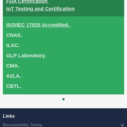
FDA Certification
IoT Testing and Certification
ISO/IEC 17025 Accredited.
CNAS.
ILAC.
GLP Laboratory.
CMA.
A2LA.
CBTL.
Links
Biocompatibility Testing