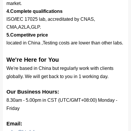
market.
4.Complete qualifications
ISO/IEC 17025 lab, accreditated by CNAS,
CMA,A2LA,GLP.
5.Competitve price
located in China ,Testing costs are lower than other labs.
We're Here for You
We're based in China but regularly work with clients
globally. We will get back to you in 1 working day.
Our Business Hours:
8.30am - 5.00pm in CST (UTC/GMT+08:00) Monday -
Friday
Email: