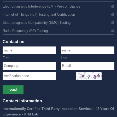
Electromagnetic Interference (EMI) Pre-compliance
Internet of Things (IoT) Testing and Certification
Electromagnetic Compatibility (EMC) Testing
Radio Frequency (RF) Testing
Contact us
First
Last
send
Contact Information
Internationally Certified Third-Party Inspection Services - 42 Years Of
Experience - HTM Lab