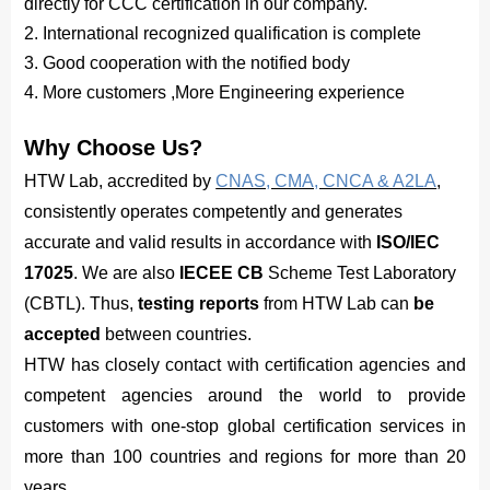
directly for CCC certification in our company.
2. International recognized qualification is complete
3. Good cooperation with the notified body
4. More customers ,More Engineering experience
Why Choose Us?
HTW Lab, accredited by
CNAS, CMA, CNCA & A2LA
,
consistently operates competently and generates
accurate and valid results in accordance with
ISO/IEC
17025
. We are also
IECEE CB
Scheme Test Laboratory
(CBTL). Thus,
testing reports
from HTW Lab can
be
accepted
between countries.
HTW has closely contact with certification agencies and
competent agencies around the world to provide
customers with one-stop global certification services in
more than 100 countries and regions for more than 20
years.