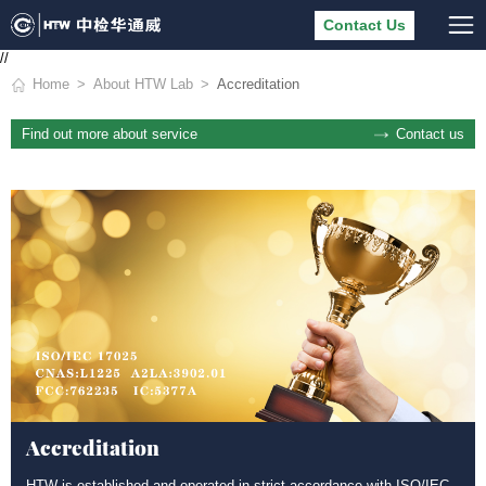
Contact Us
//
Home
About HTW Lab
Accreditation
Contact us
Find out more about service
Accreditation
HTW is established and operated in strict accordance with ISO/IEC