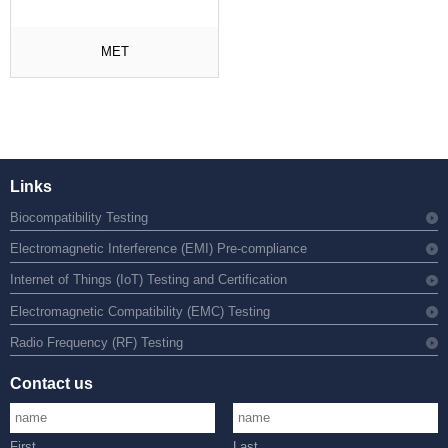
MET
Links
Biocompatibility Testing
Electromagnetic Interference (EMI) Pre-compliance
Internet of Things (IoT) Testing and Certification
Electromagnetic Compatibility (EMC) Testing
Radio Frequency (RF) Testing
Contact us
First
Last