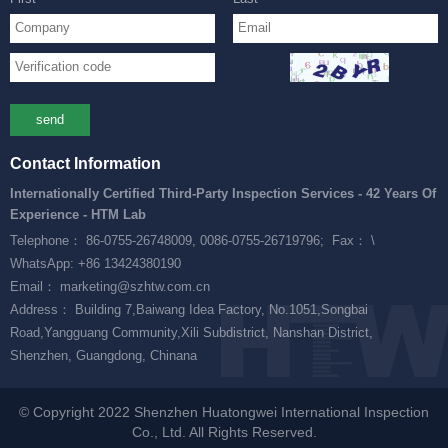
send
Contact Information
Internationally Certified Third-Party Inspection Services - 42 Years Of
Experience - HTM Lab
Telephone： 86-0755-26748009, 0086-0755-26719796;
Fax： \
WhatsApp: +86 13424380190
Email： marketing@szhtw.com.cn
Address： Building 7,Baiwang Idea Factory, No.1051,Songbai
Road,Yangguang Community,Xili Subdistrict, Nanshan District,
Shenzhen, Guangdong, Chinana
© Copyright 2022 Shenzhen Huatongwei International Inspection
Co., Ltd. All Rights Reserved.