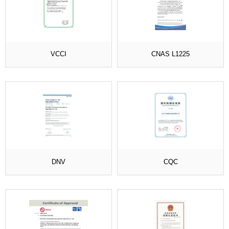
VCCI
CNAS L1225
DNV
CQC