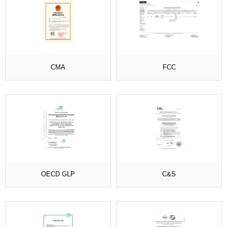
CMA
FCC
OECD GLP
C&S