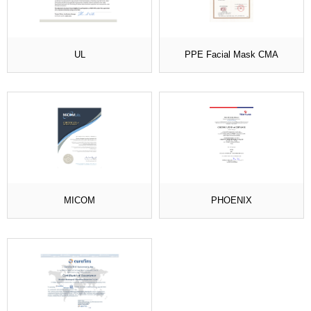
UL
PPE Facial Mask CMA
MICOM
PHOENIX