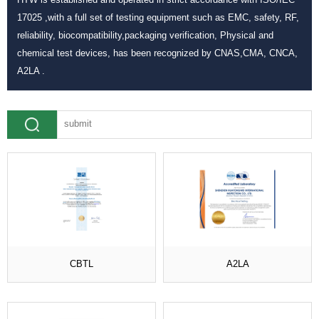
17025 ,with a full set of testing equipment such as EMC, safety, RF,
reliability, biocompatibility,packaging verification, Physical and
chemical test devices, has been recognized by CNAS,CMA, CNCA,
A2LA .
CBTL
A2LA