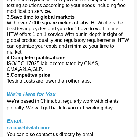
testing solutions according to your needs including free
modification service.
3.Save time to global markets
With over 7,000 square meters of labs, HTW offers the
best testing cycles and you don't have to wait in line,
HTW offers 1-on-1 service.With our in-depth insight of
global product quality and regulatory requirements, HTW
can optimize your costs and minimize your time to
market.
4.Complete qualifications
ISO/IEC 17025 lab, accreditated by CNAS,
CMA,A2LA,GLP.
5.Competitve price
Testing costs are lower than other labs.
We're Here for You
We're based in China but regularly work with clients
globally. We will get back to you in 1 working day.
Email:
sales@htwlab.com
You can also contact us directly by email.