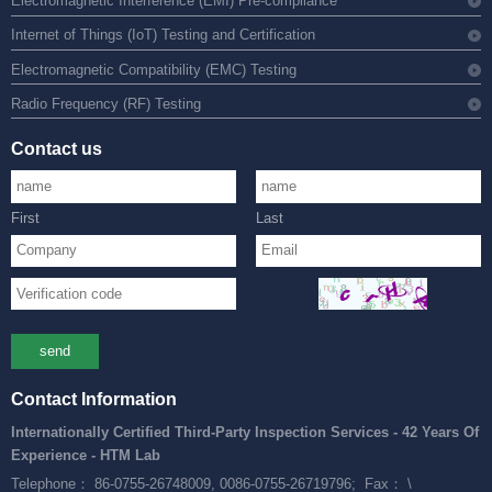
Electromagnetic Interference (EMI) Pre-compliance
Internet of Things (IoT) Testing and Certification
Electromagnetic Compatibility (EMC) Testing
Radio Frequency (RF) Testing
Contact us
First
Last
send
Contact Information
Internationally Certified Third-Party Inspection Services - 42 Years Of
Experience - HTM Lab
Telephone： 86-0755-26748009, 0086-0755-26719796;
Fax： \