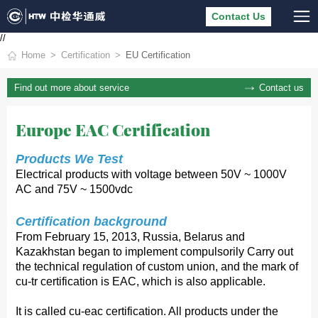
Contact Us
//
Home
Certification
EU Certification
Contact us
Find out more about service
Europe EAC Certification
Products We Test
Electrical products with voltage between 50V ~ 1000V
AC and 75V ~ 1500vdc
Certification background
From February 15, 2013, Russia, Belarus and
Kazakhstan began to implement compulsorily Carry out
the technical regulation of custom union, and the mark of
cu-tr certification is EAC, which is also applicable.
It is called cu-eac certification. All products under the