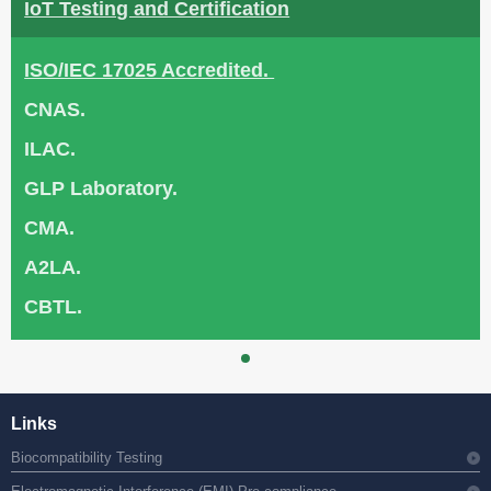
IoT Testing and Certification
ISO/IEC 17025 Accredited.
CNAS.
ILAC.
GLP Laboratory.
CMA.
A2LA.
CBTL.
Links
Biocompatibility Testing