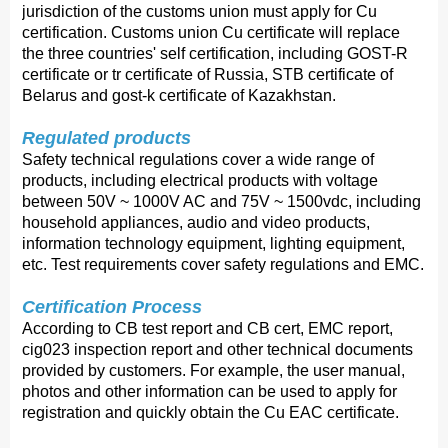
jurisdiction of the customs union must apply for Cu
certification. Customs union Cu certificate will replace
the three countries' self certification, including GOST-R
certificate or tr certificate of Russia, STB certificate of
Belarus and gost-k certificate of Kazakhstan.
Regulated products
Safety technical regulations cover a wide range of
products, including electrical products with voltage
between 50V ~ 1000V AC and 75V ~ 1500vdc, including
household appliances, audio and video products,
information technology equipment, lighting equipment,
etc. Test requirements cover safety regulations and EMC.
Certification Process 
According to CB test report and CB cert, EMC report,
cig023 inspection report and other technical documents
provided by customers. For example, the user manual,
photos and other information can be used to apply for
registration and quickly obtain the Cu EAC certificate.