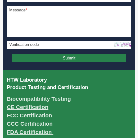
Message
*
Verification code
Submit
HTW Laboratory
Product Testing and Certification
Biocompatibility Testing
CE Certification
FCC Certification
CCC Certification
FDA Certification