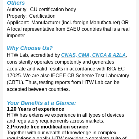
Others
Authority: CU certification body
Property: Certification
Applicant: Manufacturer (incl. foreign Manufacturer) OR
A local representative from EAEU countries that is a real
importer
Why Choose Us?
HTW Lab, accredited by
CNAS, CMA, CNCA & A2LA
,
consistently operates competently and ge
nerates
accurate and valid results in accordance with ISO/IEC
17025. We are also IECEE CB Scheme Test Laboratory
(CBTL). Thus, testing reports from HTW Lab can be
accepted between countries.
Your Benefits at a Glance:
1.20 Years of experience
HTW has extensive experience in all types of devices
and regulatory requirements across markets.
2.Provide free modification service
Together with our wealth of knowledge in complex
regulations globally, HTW provides a complete suite of