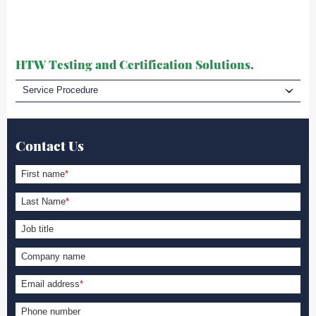
HTW Testing and Certification Solutions.
Service Procedure
Contact Us
First name
*
Last Name
*
Job title
Company name
Email address
*
Phone number