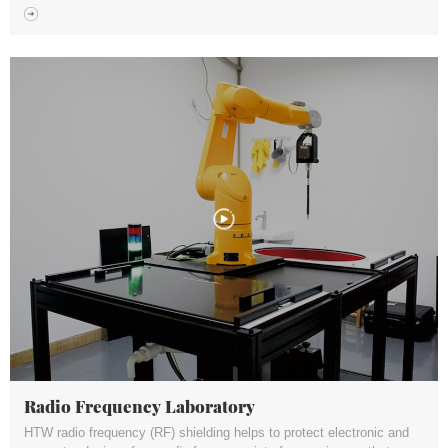
Radio Frequency Laboratory
HTW radio frequency (RF) shielding helps to protect electronic and