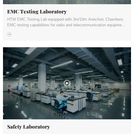
EMC Testing Laboratory
HTW EMC Testing Lab equipped with 3m/10m Anechoic Chambers.
EMC testing capabilities for radio and telecommunication equipment,
electrical and electronic products, medical device, home appliance
etc.
Safety Laboratory