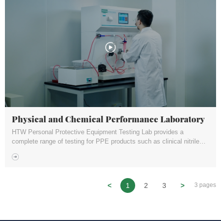
Physical and Chemical Performance Laboratory
HTW Personal Protective Equipment Testing Lab provides a
complete range of testing for PPE products such as clinical nitrile
gloves, surgical masks, particulate filter respirators (such as P2 or
N95), goggles, glasses etc.
<
1
2
3
>
3 pages