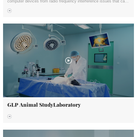
computer devices from radio frequency interference issues that can
affect their performance and functionality.
GLP Animal StudyLaboratory