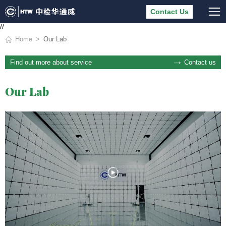
Contact Us
//
Home
Our Lab
Contact us
Find out more about service
Our Lab