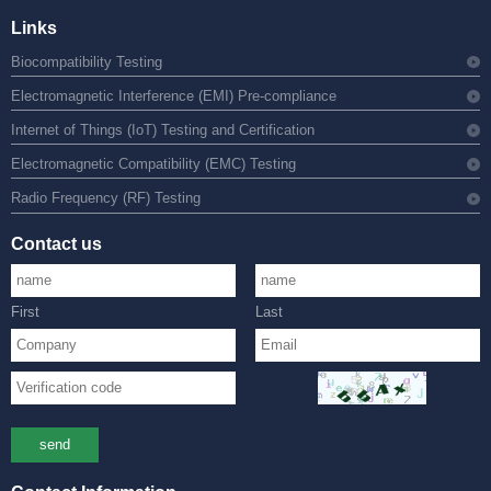
Links
Biocompatibility Testing
Electromagnetic Interference (EMI) Pre-compliance
Internet of Things (IoT) Testing and Certification
Electromagnetic Compatibility (EMC) Testing
Radio Frequency (RF) Testing
Contact us
First
Last
send