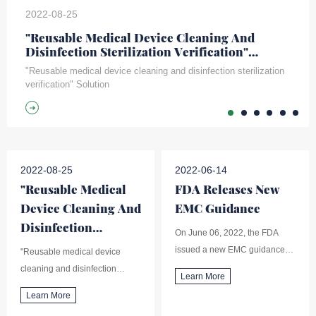
2022-08-25
"Reusable Medical Device Cleaning And
Disinfection Sterilization Verification"
Solution
"Reusable medical device cleaning and disinfection sterilization
verification" Solution
2022-08-25
2022-06-14
"Reusable Medical
FDA Releases New
Device Cleaning And
EMC Guidance
Disinfection
On June 06, 2022, the FDA
Sterilization
issued a new EMC guidance
"Reusable medical device
Verification"
(Electromagnetic Compatibility
cleaning and disinfection
Learn More
Solution
(EMC) of Medical Devices),
sterilization verification"
Learn More
replacing the 2016 version of
Solution