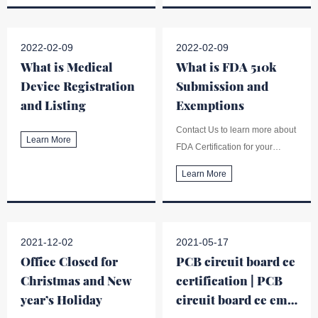
the EMC guidance (Information
to Support a Claim of
Electromagnetic Compatibility
2022-02-09
2022-02-09
(EMC) of Electrically-Powered
What is Medical
What is FDA 510k
Medical Devices).
Device Registration
Submission and
and Listing
Exemptions
Contact Us to learn more about
Learn More
FDA Certification for your
medical devices, as well as
Learn More
510k premarket submission,
medical device registration and
listing etc.
2021-12-02
2021-05-17
Office Closed for
PCB circuit board ce
Christmas and New
certification | PCB
year’s Holiday
circuit board ce emc