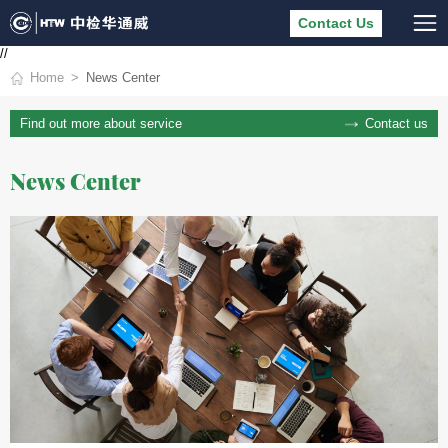
Contact Us
//
Home
News Center
Contact us
Find out more about service
News Center