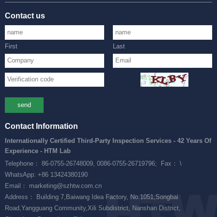
Contact us
First
Last
send
Contact Information
Internationally Certified Third-Party Inspection Services - 42 Years Of
Experience - HTM Lab
Telephone： 86-0755-26748009, 0086-0755-26719796;
Fax： \
WhatsApp: +86 13424380190
Email： marketing@szhtw.com.cn
Address： Building 7,Baiwang Idea Factory, No.1051,Songbai
Road,Yangguang Community,Xili Subdistrict, Nanshan District,