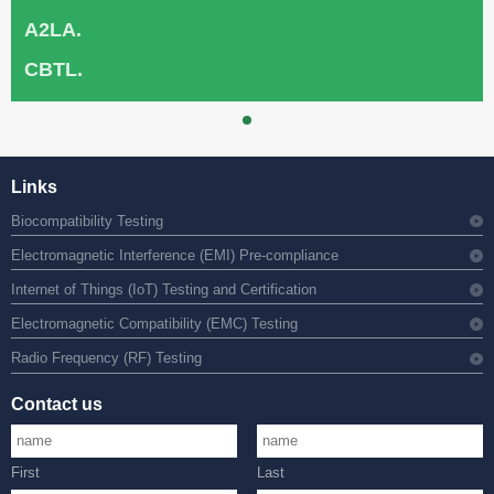
A2LA.
CBTL.
Links
Biocompatibility Testing
Electromagnetic Interference (EMI) Pre-compliance
Internet of Things (IoT) Testing and Certification
Electromagnetic Compatibility (EMC) Testing
Radio Frequency (RF) Testing
Contact us
First
Last