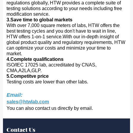
regulations globally, HTW provides a complete suite of
testing solutions according to your needs including free
modification service.
3.Save time to global markets
With over 7,000 square meters of labs, HTW offers the
best testing cycles and you don't have to wait in line,
HTW offers 1-on-1 service.With our in-depth insight of
global product quality and regulatory requirements, HTW
can optimize your costs and minimize your time to
market.
4.Complete qualifications
ISO/IEC 17025 lab, accreditated by CNAS,
CMA,A2LA,GLP.
5.Competitve price
Testing costs are lower than other labs.
Email:
sales@htwlab.com
You can also contact us directly by email.
Contact Us