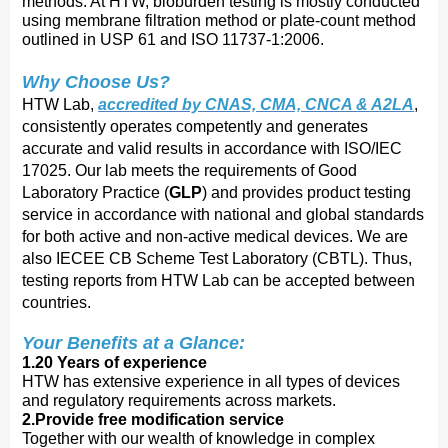
methods. At HTW, bioburden testing is mostly conducted
using membrane filtration method or plate-count method
outlined in USP 61 and ISO 11737-1:2006.
Why Choose Us?
HTW Lab,
accredited by CNAS, CMA, CNCA & A2LA
,
consistently operates competently and generates
accurate and valid results in accordance with ISO/IEC
17025. Our lab meets the requirements of Good
Laboratory Practice (
GLP
) and provides product testing
service in accordance with national and global standards
for both active and non-active medical devices. We are
also IECEE CB Scheme Test Laboratory (CBTL). Thus,
testing reports from HTW Lab can be accepted between
countries.
Your Benefits at a Glance:
1.20 Years of experience
HTW has extensive experience in all types of devices
and regulatory requirements across markets.
2.Provide free modification service
Together with our wealth of knowledge in complex