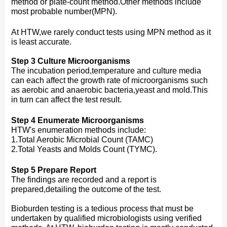
method or plate-count method.Other methods include
most probable number(MPN).
At HTW,we rarely conduct tests using MPN method as it
is least accurate.
Step 3 Culture Microorganisms
The incubation period,temperature and culture media
can each affect the growth rate of microorganisms such
as aerobic and anaerobic bacteria,yeast and mold.This
in turn can affect the test result.
Step 4 Enumerate Microorganisms
HTW's enumeration methods include:
1.Total Aerobic Microbial Count (TAMC)
2.Total Yeasts and Molds Count (TYMC).
Step 5 Prepare Report
The findings are recorded and a report is
prepared,detailing the outcome of the test.
Bioburden testing is a tedious process that must be
undertaken by qualified microbiologists using verified