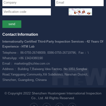
send
Contact Information
Internationally Certified Third-Party Inspection Services - 42 Years Of
Experience - HTM Lab
Telephone： 86-0755-26748009, 0086-0755-26719796;
Fax： \
WhatsApp: +86 13424380190
Email： marketing@szhtw.com.cn
Address： Building 7,Baiwang Idea Factory, No.1051,Songbai
Road,Yangguang Community,Xili Subdistrict, Nanshan District,
Shenzhen, Guangdong, Chinana
© Copyright 2022 Shenzhen Huatongwei International Inspection
Co., Ltd. All Rights Reserved.