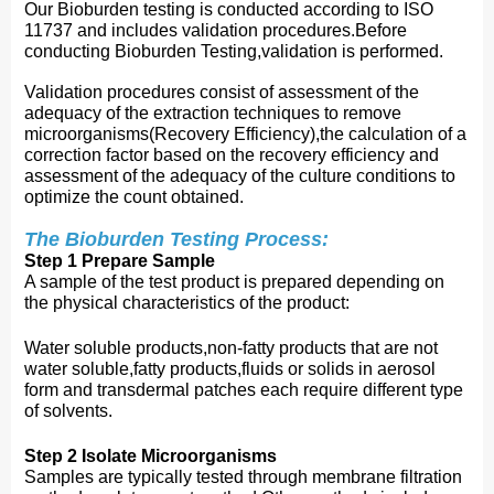
Our Bioburden testing is conducted according to ISO
11737 and includes validation procedures.Before
conducting Bioburden Testing,validation is performed.
Validation procedures consist of assessment of the
adequacy of the extraction techniques to remove
microorganisms(Recovery Efficiency),the calculation of a
correction factor based on the recovery efficiency and
assessment of the adequacy of the culture conditions to
optimize the count obtained.
The Bioburden Testing Process:
Step 1 Prepare Sample
A sample of the test product i
s prepared depending on
the physical characteristics of the product:
Water soluble products,non-fatty products that are not
water soluble,fatty products,fluids or solids in aerosol
form and transdermal patches each require different type
of solvents.
Step 2 Isolate Microorganisms
Samples are typically tested through membrane filtration