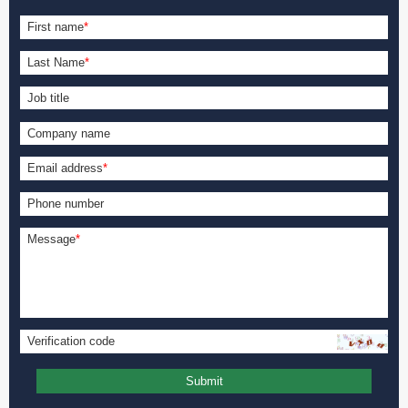
First name
*
Last Name
*
Job title
Company name
Email address
*
Phone number
Message
*
Verification code
Submit