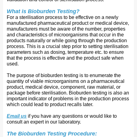
What is Bioburden Testing?
For a sterilisation process to be effective on a newly
manufactured pharmaceutical product or medical device,
manufacturers must be aware of the number, properties
and characteristics of microorganisms that occur in the
products naturally or while going through the production
process. This is a crucial step prior to setting sterilisation
parameters such as dosing, temperature etc. to ensure
that the process is effective and the product safe when
used.
The purpose of bioburden testing is to enumerate the
quantity of viable microorganisms on a pharmaceutical
product, medical device, component, raw material, or
package before sterilisation. Bioburden testing is also an
important indicator of problems in the production process
which could lead to product recalls later.
Email us
if you have any questions or would like to 
consult an expert in our laboratory.
The Bioburden Testing Procedure: