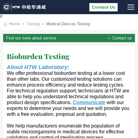
Contact Us
//
Home
Testing
Medical Devices Testing
Contact us
Find out more about service
Bioburden Testing
About HTW 
Laboratory:
We offer professional bioburden testing at a
lower cost 
than other labs. Our customized testing solutions can 
enhance process efficiency and reduce testing cycles. 
For technical regulation support, technicians at HTW are 
able to help you understand technical regulations and 
prod
uct design specifications. 
Communicate
with our 
experts
 to determine your needs and we will provide you 
with a free evaluation, proposal and quotation.
We help manufacturers enumerate the population of
viable microorganisms in medical devices for effective
validation and control of sterilisation process.