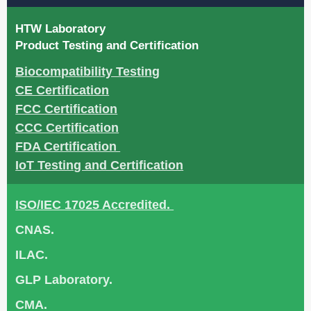
HTW Laboratory
Product Testing and Certification
Biocompatibility Testing
CE Certification
FCC Certification
CCC Certification
FDA Certification
IoT Testing and Certification
ISO/IEC 17025 Accredited.
CNAS.
ILAC.
GLP Laboratory.
CMA.