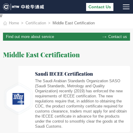
Contact Us
//
Home
Certification
Middle East Certification
Contact us
Find out more about service
Middle East Certification
Saudi IECEE Certification
The Saudi Arabian Standards Organization SASO
(Saudi Standards, Metrology and Quality
Organization) recently (2019) has enforced the new
requirements of IECEE certification. The new
regulations require that, in addition to obtaining the
COC, the product conformity certificate required for
customs clearance, traders must apply for and obtain
the IECEE certificate in advance for the products
under the control to smoothly clear the goods at the
Saudi Customs.