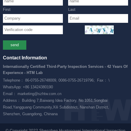
First
Last
send
Contact Information
Internationally Certified Third-Party Inspection Services - 42 Years Of
Experience - HTM Lab
Telephone： 86-0755-26748009, 0086-0755-26719796;
Fax： \
WhatsApp: +86 13424380190
Email： marketing@szhtw.com.cn
Address： Building 7,Baiwang Idea Factory, No.1051,Songbai
Road,Yangguang Community,Xili Subdistrict, Nanshan District,
Shenzhen, Guangdong, Chinana
© Copyright 2022 Shenzhen Huatongwei International Inspection