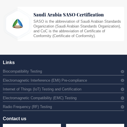
Saudi Arabia SASO Certification
SASO is the abbreviation of Saudi Arabian Standards
Organization (Saudi Arabian Standards Organization),
and CoC is the abbreviation of Certificate of
Conformity (Certificate of Conformity).
Links
Biocompatibility Testing
Electromagnetic Interference (EMI) Pre-compliance
Internet of Things (IoT) Testing and Certification
Electromagnetic Compatibility (EMC) Testing
Radio Frequency (RF) Testing
Contact us